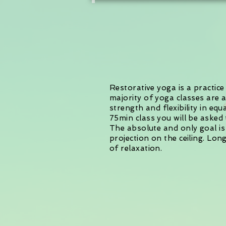
Restorative yoga is a practic
majority of yoga classes are 
strength and flexibility in eq
75min class you will be asked
The absolute and only goal is
projection on the ceiling. Lo
of relaxation.