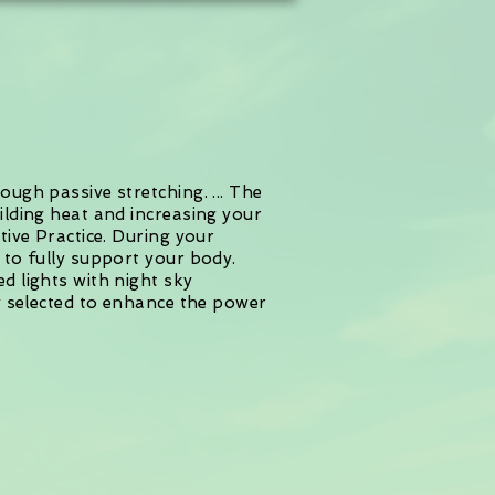
ugh passive stretching. ... The
ilding heat and increasing your
tive Practice. During your
 to fully support your body.
d lights with night sky
ly selected to enhance the power