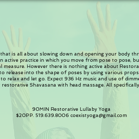
e that is all about slowing down and opening your body thro
an active practice in which you move from pose to pose, bu
ual measure. However there is nothing active about Restora
 to release into the shape of poses by using various props
 to relax and let go. Expect 936 Hz music and use of dimme
ng restorative Shavasana with head massage. All specifical
90MIN
Restorative Lullaby Yoga
$20PP. 519.639.8006
coexistyoga@gmail.com